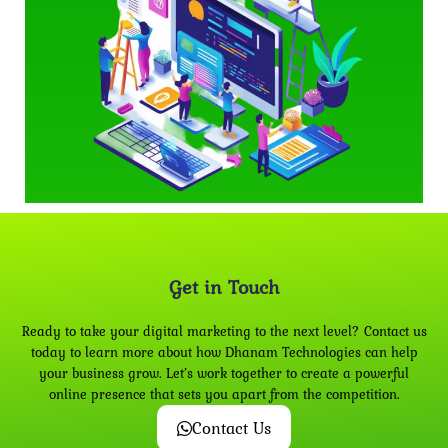
Get in Touch
Ready to take your digital marketing to the next level? Contact us
today to learn more about how Dhanam Technologies can help
your business grow. Let’s work together to create a powerful
online presence that sets you apart from the competition.
Contact Us