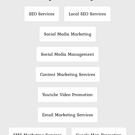
SEO Services
Local SEO Services
Social Media Marketing
Social Media Management
Content Marketing Services
Youtube Video Promotion
Email Marketing Services