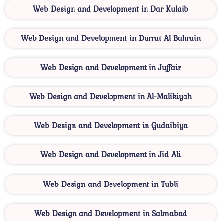
Web Design and Development in Dar Kulaib
Web Design and Development in Durrat Al Bahrain
Web Design and Development in Juffair
Web Design and Development in Al-Malikiyah
Web Design and Development in Gudaibiya
Web Design and Development in Jid Ali
Web Design and Development in Tubli
Web Design and Development in Salmabad