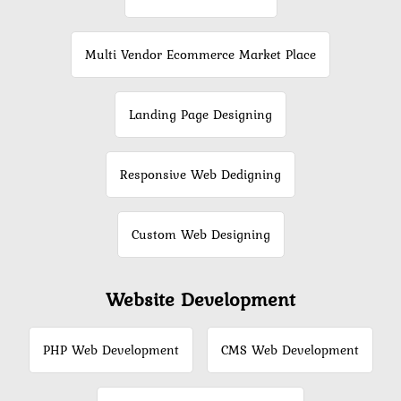
Multi Vendor Ecommerce Market Place
Landing Page Designing
Responsive Web Dedigning
Custom Web Designing
Website Development
PHP Web Development
CMS Web Development