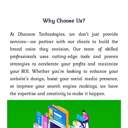
Why Choose Us?
At Dhanam Technologies, we don’t just provide
services—we partner with our clients to build the
brand voice they envision. Our team of skilled
professionals uses cutting-edge tools and proven
strategies to accelerate your profits and maximize
your ROI. Whether you’re looking to enhance your
website’s design, boost your social media presence,
or improve your search engine rankings, we have
the expertise and creativity to make it happen.