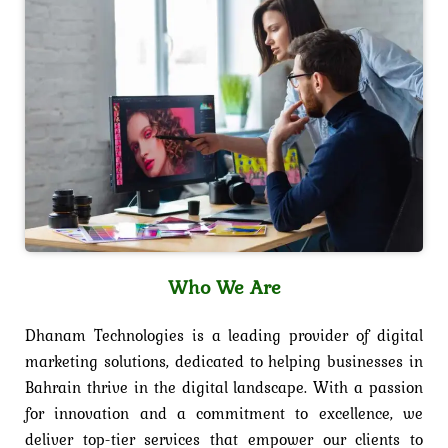
Who We Are
Dhanam Technologies is a leading provider of digital
marketing solutions, dedicated to helping businesses in
Bahrain thrive in the digital landscape. With a passion
for innovation and a commitment to excellence, we
deliver top-tier services that empower our clients to