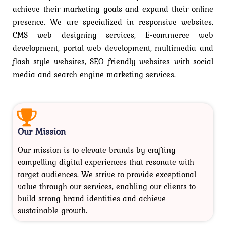
achieve their marketing goals and expand their online
presence. We are specialized in responsive websites,
CMS web designing services, E-commerce web
development, portal web development, multimedia and
flash style websites, SEO friendly websites with social
media and search engine marketing services.
Our Mission
Our mission is to elevate brands by crafting
compelling digital experiences that resonate with
target audiences. We strive to provide exceptional
value through our services, enabling our clients to
build strong brand identities and achieve
sustainable growth.