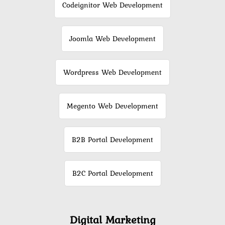
Codeignitor Web Development
Joomla Web Development
Wordpress Web Development
Megento Web Development
B2B Portal Development
B2C Portal Development
Digital Marketing