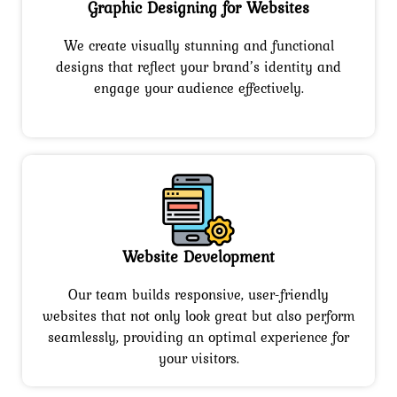
Graphic Designing for Websites
We create visually stunning and functional
designs that reflect your brand’s identity and
engage your audience effectively.
Website Development
Our team builds responsive, user-friendly
websites that not only look great but also perform
seamlessly, providing an optimal experience for
your visitors.