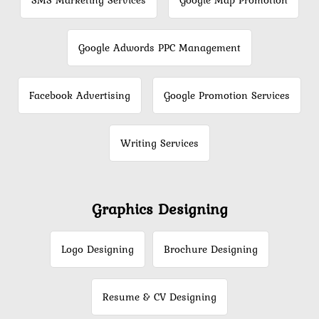
SMS Marketing Services
Google Map Promotion
Google Adwords PPC Management
Facebook Advertising
Google Promotion Services
Writing Services
Graphics Designing
Logo Designing
Brochure Designing
Resume & CV Designing