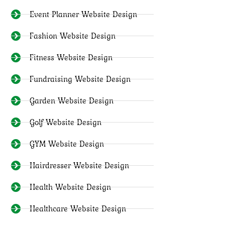
Event Planner Website Design
Fashion Website Design
Fitness Website Design
Fundraising Website Design
Garden Website Design
Golf Website Design
GYM Website Design
Hairdresser Website Design
Health Website Design
Healthcare Website Design