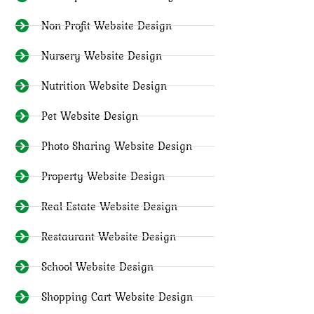
Non Profit Website Design
Nursery Website Design
Nutrition Website Design
Pet Website Design
Photo Sharing Website Design
Property Website Design
Real Estate Website Design
Restaurant Website Design
School Website Design
Shopping Cart Website Design