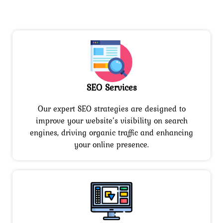
SEO Services
Our expert SEO strategies are designed to
improve your website’s visibility on search
engines, driving organic traffic and enhancing
your online presence.