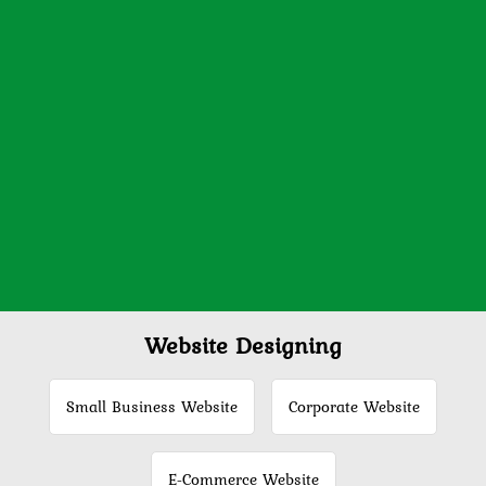
Website Designing
Small Business Website
Corporate Website
E-Commerce Website