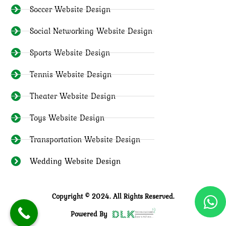
Soccer Website Design
Social Networking Website Design
Sports Website Design
Tennis Website Design
Theater Website Design
Toys Website Design
Transportation Website Design
Wedding Website Design
Copyright © 2024. All Rights Reserved.
Powered By