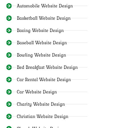
Automobile Website Design
Basketball Website Design
Boxing Website Design
Baseball Website Design
Bowling Website Design
Bed Breakfast Website Design
Car Rental Website Design
Car Website Design
Charity Website Design
Christian Website Design