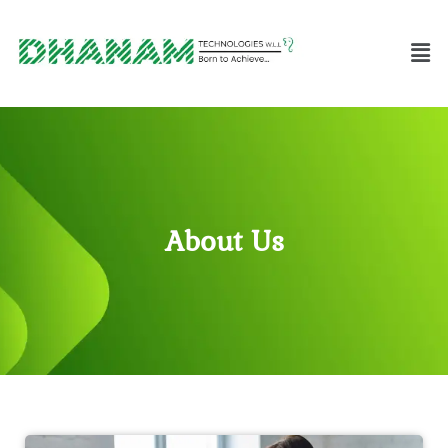
About Us