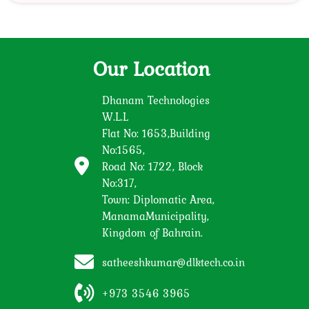
Our Location
Dhanam Technologies
W.L.L
Flat No: 1653,Building
No:1565,
Road No: 1722, Block
No:317,
Town: Diplomatic Area,
ManamaMunicipality,
Kingdom of Bahrain.
satheeshkumar@dlktech.co.in
+973 3546 3965