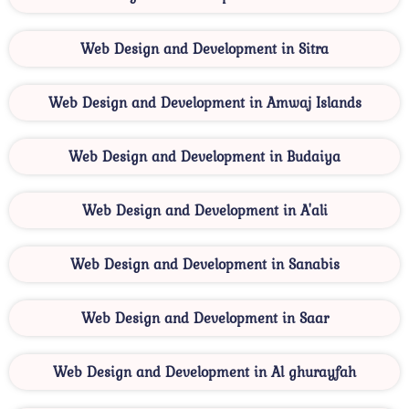
Web Design and Development in Sitra
Web Design and Development in Amwaj Islands
Web Design and Development in Budaiya
Web Design and Development in A'ali
Web Design and Development in Sanabis
Web Design and Development in Saar
Web Design and Development in Al ghurayfah