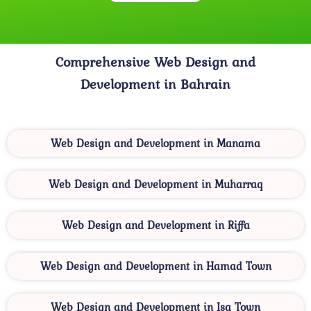
Comprehensive Web Design and
Development in Bahrain
Web Design and Development in Manama
Web Design and Development in Muharraq
Web Design and Development in Riffa
Web Design and Development in Hamad Town
Web Design and Development in Isa Town