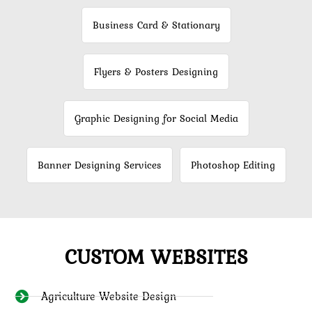
Business Card & Stationary
Flyers & Posters Designing
Graphic Designing for Social Media
Banner Designing Services
Photoshop Editing
CUSTOM WEBSITES
Agriculture Website Design