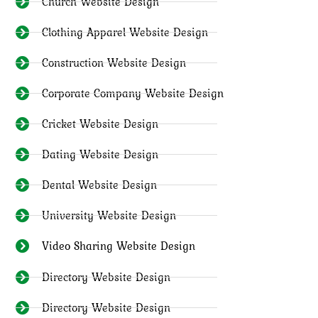
Church Website Design
Clothing Apparel Website Design
Construction Website Design
Corporate Company Website Design
Cricket Website Design
Dating Website Design
Dental Website Design
University Website Design
Video Sharing Website Design
Directory Website Design
Directory Website Design