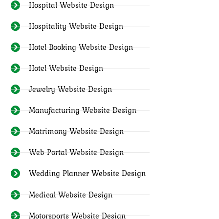
Hospital Website Design
Hospitality Website Design
Hotel Booking Website Design
Hotel Website Design
Jewelry Website Design
Manufacturing Website Design
Matrimony Website Design
Web Portal Website Design
Wedding Planner Website Design
Medical Website Design
Motorsports Website Design