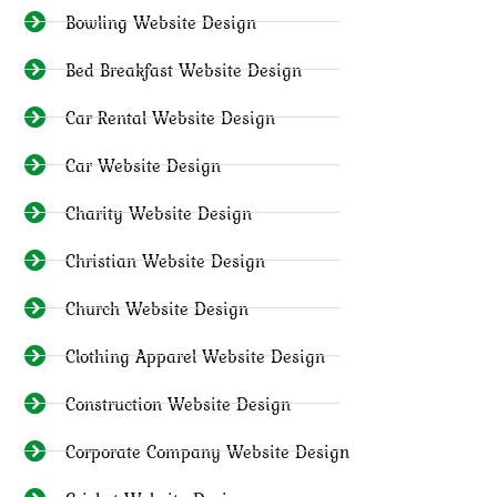
Bowling Website Design
Bed Breakfast Website Design
Car Rental Website Design
Car Website Design
Charity Website Design
Christian Website Design
Church Website Design
Clothing Apparel Website Design
Construction Website Design
Corporate Company Website Design