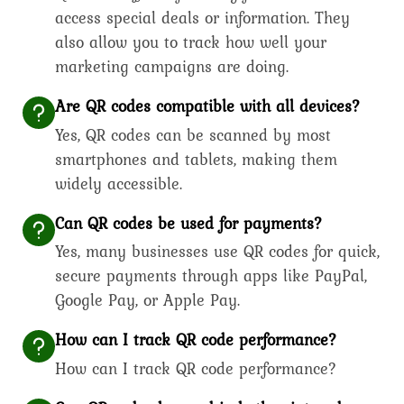
access special deals or information. They
also allow you to track how well your
marketing campaigns are doing.
Are QR codes compatible with all devices?
Yes, QR codes can be scanned by most
smartphones and tablets, making them
widely accessible.
Can QR codes be used for payments?
Yes, many businesses use QR codes for quick,
secure payments through apps like PayPal,
Google Pay, or Apple Pay.
How can I track QR code performance?
How can I track QR code performance?