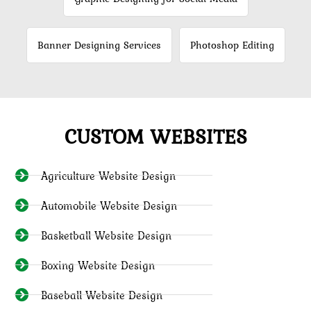
Banner Designing Services
Photoshop Editing
CUSTOM WEBSITES
Agriculture Website Design
Automobile Website Design
Basketball Website Design
Boxing Website Design
Baseball Website Design