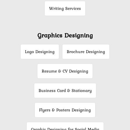
Writing Services
Graphics Designing
Logo Designing
Brochure Designing
Resume & CV Designing
Business Card & Stationary
Flyers & Posters Designing
Graphic Designing for Social Media