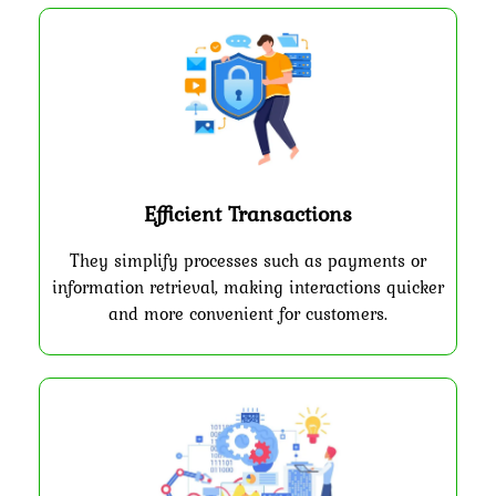
Efficient Transactions
They simplify processes such as payments or
information retrieval, making interactions quicker
and more convenient for customers.