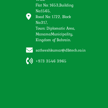
Flat No: 1653,Building
No:1565,
Road No: 1722, Block
No:317,
Town: Diplomatic Area,
ManamaMunicipality,
Kingdom of Bahrain.
satheeshkumar@dlktech.co.in
+973 3546 3965