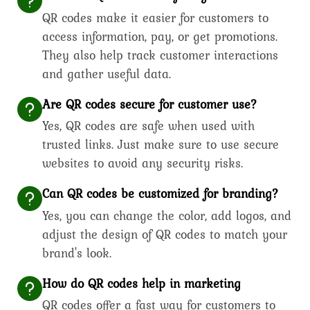
QR codes make it easier for customers to
access information, pay, or get promotions.
They also help track customer interactions
and gather useful data.
Are QR codes secure for customer use?
Yes, QR codes are safe when used with
trusted links. Just make sure to use secure
websites to avoid any security risks.
Can QR codes be customized for branding?
Yes, you can change the color, add logos, and
adjust the design of QR codes to match your
brand's look.
How do QR codes help in marketing
QR codes offer a fast way for customers to