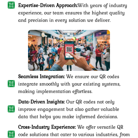
Expertise-Driven Approach:
With years of industry
experience, our team ensures the highest quality
and precision in every solution we deliver.
Seamless Integration:
We ensure our QR codes
integrate smoothly with your existing systems,
making implementation effortless.
Data-Driven Insights:
Our QR codes not only
improve engagement but also gather valuable
data that helps you make informed decisions.
Cross-Industry Experience:
We offer versatile QR
code solutions that cater to various industries, from