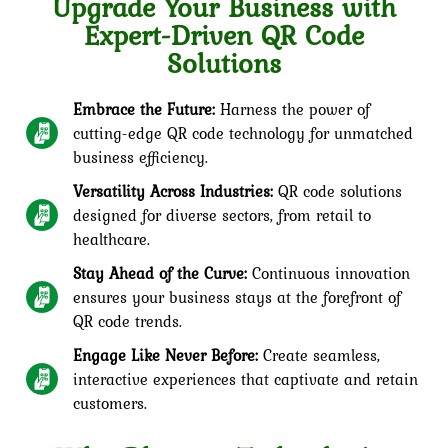
Upgrade Your Business with
Expert-Driven QR Code
Solutions
Embrace the Future:
Harness the power of
cutting-edge QR code technology for unmatched
business efficiency.
Versatility Across Industries:
QR code solutions
designed for diverse sectors, from retail to
healthcare.
Stay Ahead of the Curve:
Continuous innovation
ensures your business stays at the forefront of
QR code trends.
Engage Like Never Before:
Create seamless,
interactive experiences that captivate and retain
customers.