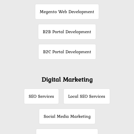
Megento Web Development
B2B Portal Development
B2C Portal Development
Digital Marketing
SEO Services
Local SEO Services
Social Media Marketing