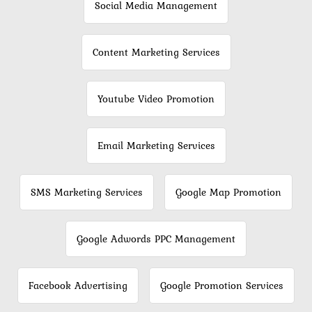
Social Media Management
Content Marketing Services
Youtube Video Promotion
Email Marketing Services
SMS Marketing Services
Google Map Promotion
Google Adwords PPC Management
Facebook Advertising
Google Promotion Services