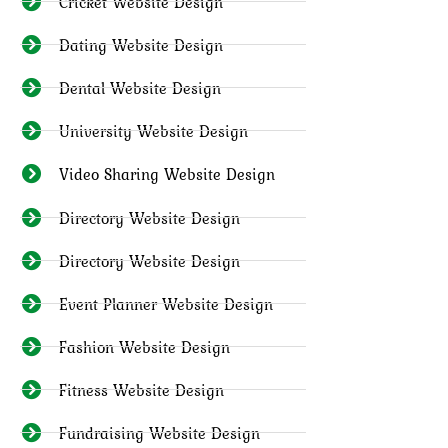
Cricket Website Design
Dating Website Design
Dental Website Design
University Website Design
Video Sharing Website Design
Directory Website Design
Directory Website Design
Event Planner Website Design
Fashion Website Design
Fitness Website Design
Fundraising Website Design