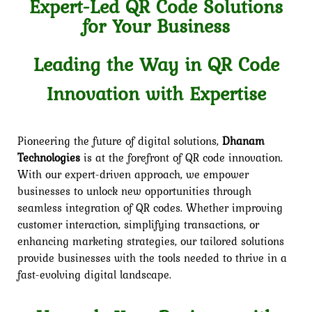
Expert-Led QR Code Solutions
for Your Business
Leading the Way in QR Code
Innovation with Expertise
Pioneering the future of digital solutions,
Dhanam
Technologies
is at the forefront of QR code innovation.
With our expert-driven approach, we empower
businesses to unlock new opportunities through
seamless integration of QR codes. Whether improving
customer interaction, simplifying transactions, or
enhancing marketing strategies, our tailored solutions
provide businesses with the tools needed to thrive in a
fast-evolving digital landscape.