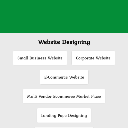
Website Designing
Small Business Website
Corporate Website
E-Commerce Website
Multi Vendor Ecommerce Market Place
Landing Page Designing