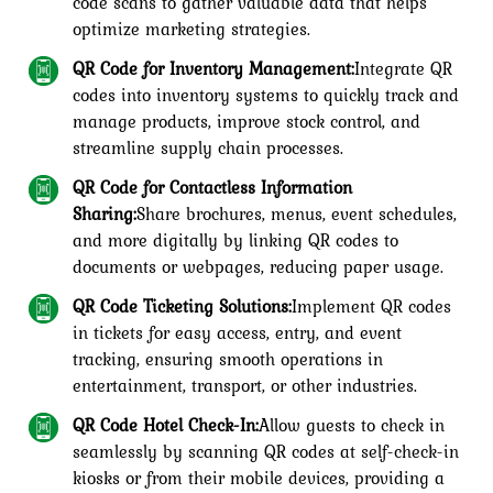
code scans to gather valuable data that helps
optimize marketing strategies.
QR Code for Inventory Management:
Integrate QR
codes into inventory systems to quickly track and
manage products, improve stock control, and
streamline supply chain processes.
QR Code for Contactless Information
Sharing:
Share brochures, menus, event schedules,
and more digitally by linking QR codes to
documents or webpages, reducing paper usage.
QR Code Ticketing Solutions:
Implement QR codes
in tickets for easy access, entry, and event
tracking, ensuring smooth operations in
entertainment, transport, or other industries.
QR Code Hotel Check-In:
Allow guests to check in
seamlessly by scanning QR codes at self-check-in
kiosks or from their mobile devices, providing a