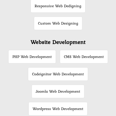
Responsive Web Dedigning
Custom Web Designing
Website Development
PHP Web Development
CMS Web Development
Codeignitor Web Development
Joomla Web Development
Wordpress Web Development