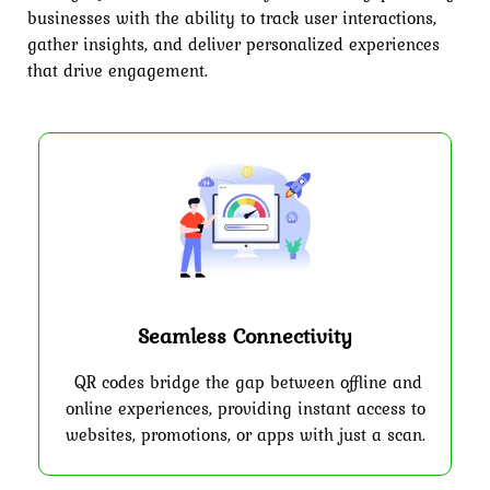
businesses with the ability to track user interactions,
gather insights, and deliver personalized experiences
that drive engagement.
Seamless Connectivity
QR codes bridge the gap between offline and
online experiences, providing instant access to
websites, promotions, or apps with just a scan.