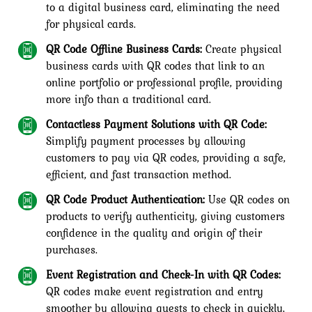
to a digital business card, eliminating the need
for physical cards.
QR Code Offline Business Cards:
Create physical
business cards with QR codes that link to an
online portfolio or professional profile, providing
more info than a traditional card.
Contactless Payment Solutions with QR Code:
Simplify payment processes by allowing
customers to pay via QR codes, providing a safe,
efficient, and fast transaction method.
QR Code Product Authentication:
Use QR codes on
products to verify authenticity, giving customers
confidence in the quality and origin of their
purchases.
Event Registration and Check-In with QR Codes:
QR codes make event registration and entry
smoother by allowing guests to check in quickly,