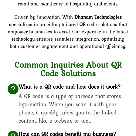
retail and healthcare to hospitality and events.
Driven by innovation,
With
Dhanam Technologies
specializes in providing tailored QR code solutions that
empower businesses to excel. Our expertise in the latest
technology ensures seamless integration, optimizing
both customer engagement and operational efficiency.
Common Inquiries About QR
Code Solutions
What is a QR code and how does it work?
A QR code is a type of barcode that stores
information. When you scan it with your
phone, it quickly takes you to the linked
content, like a website or text.
How can QR codes benefit my business?