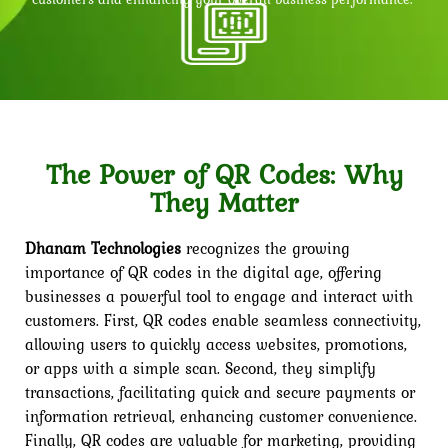
The Power of QR Codes: Why
They Matter
Dhanam Technologies
recognizes the growing
importance of QR codes in the digital age, offering
businesses a powerful tool to engage and interact with
customers. First, QR codes enable seamless connectivity,
allowing users to quickly access websites, promotions,
or apps with a simple scan. Second, they simplify
transactions, facilitating quick and secure payments or
information retrieval, enhancing customer convenience.
Finally, QR codes are valuable for marketing, providing