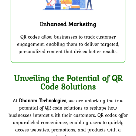
Enhanced Marketing
QR codes allow businesses to track customer
engagement, enabling them to deliver targeted,
personalized content that drives better results.
Unveiling the Potential of QR
Code Solutions
At
Dhanam Technologies
, we are unlocking the true
potential of QR code solutions to reshape how
businesses interact with their customers. QR codes offer
unparalleled convenience, enabling users to quickly
access websites, promotions, and products with a