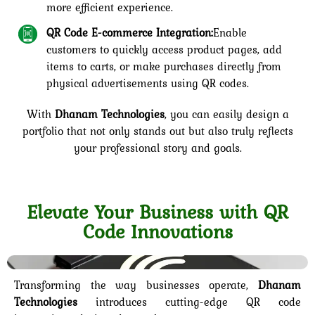
more efficient experience.
QR Code E-commerce Integration:
Enable
customers to quickly access product pages, add
items to carts, or make purchases directly from
physical advertisements using QR codes.
With
Dhanam Technologies
, you can easily design a
portfolio that not only stands out but also truly reflects
your professional story and goals.
Elevate Your Business with QR
Code Innovations
Transforming the way businesses operate,
Dhanam
Technologies
introduces cutting-edge QR code