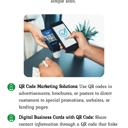
simple scan.
QR Code Marketing Solutions:
Use QR codes in
advertisements, brochures, or posters to direct
customers to special promotions, websites, or
landing pages.
Digital Business Cards with QR Code:
Share
contact information through a QR code that links