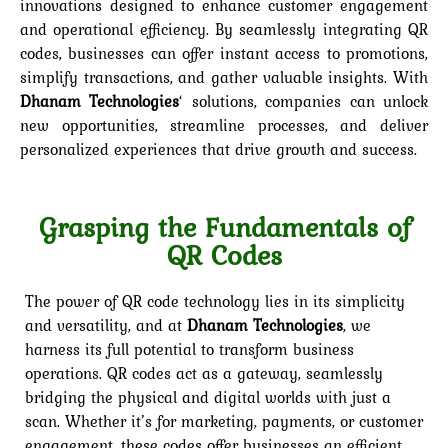
innovations designed to enhance customer engagement
and operational efficiency. By seamlessly integrating QR
codes, businesses can offer instant access to promotions,
simplify transactions, and gather valuable insights. With
Dhanam Technologies
‘ solutions, companies can unlock
new opportunities, streamline processes, and deliver
personalized experiences that drive growth and success.
Grasping the Fundamentals of
QR Codes
The power of QR code technology lies in its simplicity
and versatility, and at
Dhanam Technologies
, we
harness its full potential to transform business
operations. QR codes act as a gateway, seamlessly
bridging the physical and digital worlds with just a
scan. Whether it’s for marketing, payments, or customer
engagement, these codes offer businesses an efficient