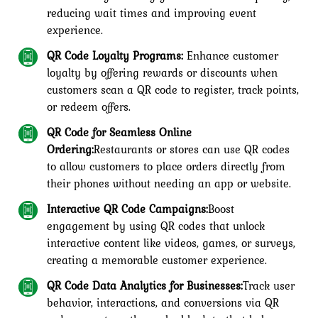
reducing wait times and improving event
experience.
QR Code Loyalty Programs:
Enhance customer
loyalty by offering rewards or discounts when
customers scan a QR code to register, track points,
or redeem offers.
QR Code for Seamless Online
Ordering:
Restaurants or stores can use QR codes
to allow customers to place orders directly from
their phones without needing an app or website.
Interactive QR Code Campaigns:
Boost
engagement by using QR codes that unlock
interactive content like videos, games, or surveys,
creating a memorable customer experience.
QR Code Data Analytics for Businesses:
Track user
behavior, interactions, and conversions via QR