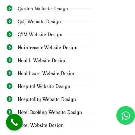
Garden Website Design
Golf Website Design
GYM Website Design
Hairdresser Website Design
Health Website Design
Healthcare Website Design
Hospital Website Design
Hospitality Website Design
Hotel Booking Website Design
Hotel Website Design