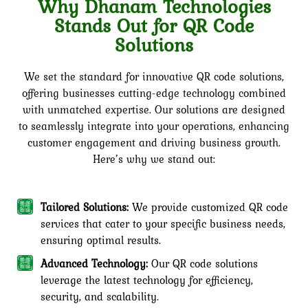
Why Dhanam Technologies
Stands Out for QR Code
Solutions
We set the standard for innovative QR code solutions,
offering businesses cutting-edge technology combined
with unmatched expertise. Our solutions are designed
to seamlessly integrate into your operations, enhancing
customer engagement and driving business growth.
Here’s why we stand out:
Tailored Solutions:
We provide customized QR code
services that cater to your specific business needs,
ensuring optimal results.
Advanced Technology:
Our QR code solutions
leverage the latest technology for efficiency,
security, and scalability.