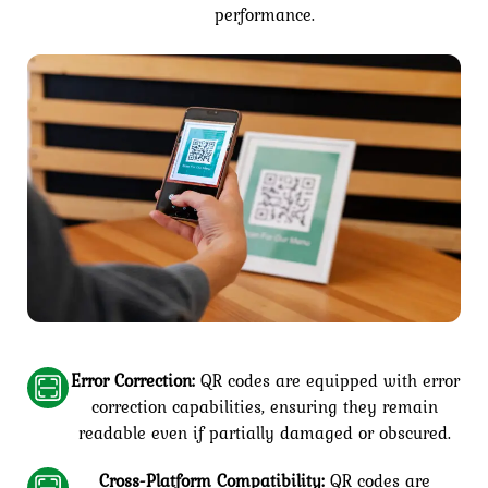
performance.
Error Correction:
QR codes are equipped with error
correction capabilities, ensuring they remain
readable even if partially damaged or obscured.
Cross-Platform Compatibility:
QR codes are