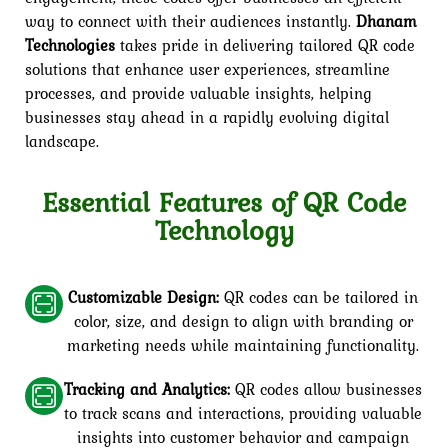
way to connect with their audiences instantly.
Dhanam
Technologies
takes pride in delivering tailored QR code
solutions that enhance user experiences, streamline
processes, and provide valuable insights, helping
businesses stay ahead in a rapidly evolving digital
landscape.
Essential Features of QR Code
Technology
Customizable Design:
QR codes can be tailored in
color, size, and design to align with branding or
marketing needs while maintaining functionality.
Tracking and Analytics:
QR codes allow businesses
to track scans and interactions, providing valuable
insights into customer behavior and campaign