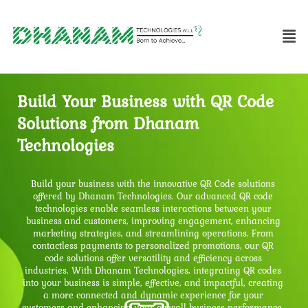
Build Your Business with QR Code
Solutions from Dhanam
Technologies
Build your business with the innovative QR Code solutions
offered by Dhanam Technologies. Our advanced QR code
technologies enable seamless interactions between your
business and customers, improving engagement, enhancing
marketing strategies, and streamlining operations. From
contactless payments to personalized promotions, our QR
code solutions offer versatility and efficiency across
industries. With Dhanam Technologies, integrating QR codes
into your business is simple, effective, and impactful, creating
a more connected and dynamic experience for your
customers and enhancing your overall business performance.