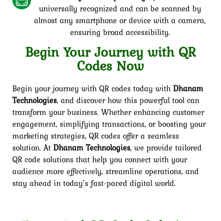
universally recognized and can be scanned by
almost any smartphone or device with a camera,
ensuring broad accessibility.
Begin Your Journey with QR
Codes Now
Begin your journey with QR codes today with
Dhanam
Technologies
, and discover how this powerful tool can
transform your business. Whether enhancing customer
engagement, simplifying transactions, or boosting your
marketing strategies, QR codes offer a seamless
solution. At
Dhanam Technologies
, we provide tailored
QR code solutions that help you connect with your
audience more effectively, streamline operations, and
stay ahead in today’s fast-paced digital world.