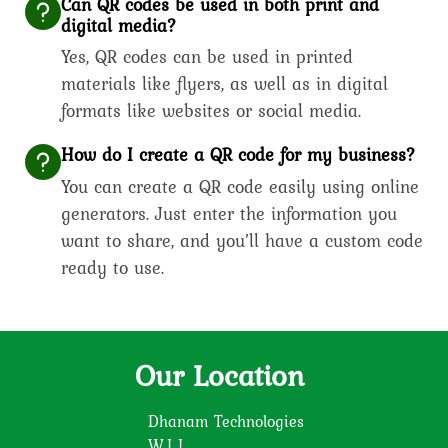
Can QR codes be used in both print and
digital media?
Yes, QR codes can be used in printed
materials like flyers, as well as in digital
formats like websites or social media.
How do I create a QR code for my business?
You can create a QR code easily using online
generators. Just enter the information you
want to share, and you’ll have a custom code
ready to use.
Our Location
Dhanam Technologies
W.L.L