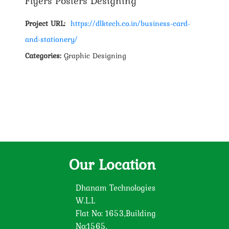
Flyers Posters Designing
Project URL:
https://dlktech.co.in/business-card-
and-stationery/
Categories:
Graphic Designing
Our Location
Dhanam Technologies
W.L.L
Flat No: 1653,Building
No:1565,