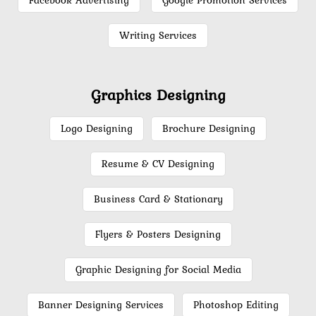
Facebook Advertising
Google Promotion Services
Writing Services
Graphics Designing
Logo Designing
Brochure Designing
Resume & CV Designing
Business Card & Stationary
Flyers & Posters Designing
Graphic Designing for Social Media
Banner Designing Services
Photoshop Editing