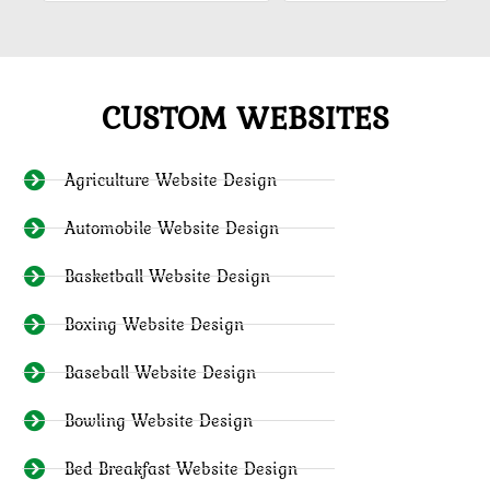
CUSTOM WEBSITES
Agriculture Website Design
Automobile Website Design
Basketball Website Design
Boxing Website Design
Baseball Website Design
Bowling Website Design
Bed Breakfast Website Design