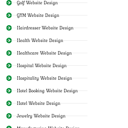
Golf Website Design
GYM Website Design
Hairdresser Website Design
Health Website Design
Healthcare Website Design
Hospital Website Design
Hospitality Website Design
Hotel Booking Website Design
Hotel Website Design
Jewelry Website Design