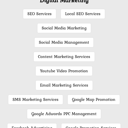
SEO Services
Local SEO Services
Social Media Marketing
Social Media Management
Content Marketing Services
Youtube Video Promotion
Email Marketing Services
SMS Marketing Services
Google Map Promotion
Google Adwords PPC Management