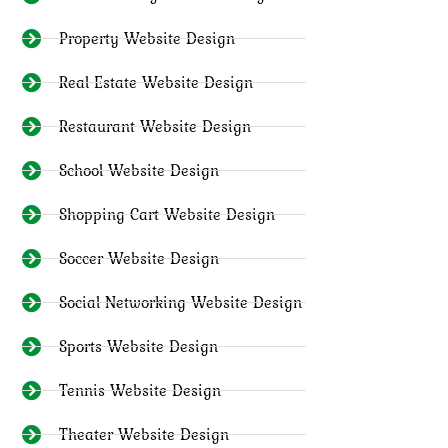
Property Website Design
Real Estate Website Design
Restaurant Website Design
School Website Design
Shopping Cart Website Design
Soccer Website Design
Social Networking Website Design
Sports Website Design
Tennis Website Design
Theater Website Design