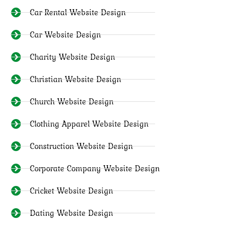
Car Rental Website Design
Car Website Design
Charity Website Design
Christian Website Design
Church Website Design
Clothing Apparel Website Design
Construction Website Design
Corporate Company Website Design
Cricket Website Design
Dating Website Design