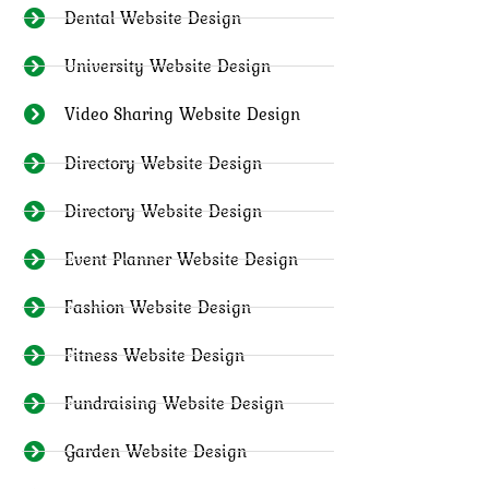
Dental Website Design
University Website Design
Video Sharing Website Design
Directory Website Design
Directory Website Design
Event Planner Website Design
Fashion Website Design
Fitness Website Design
Fundraising Website Design
Garden Website Design