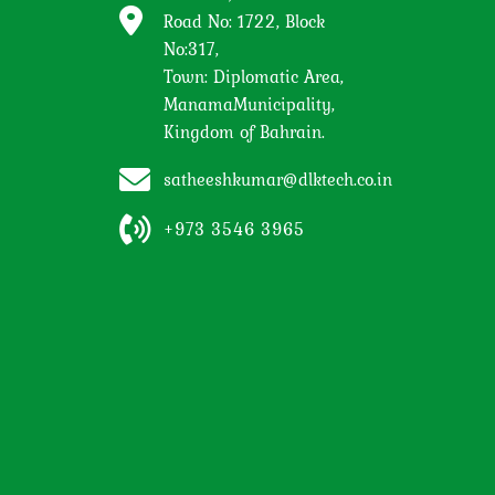
Road No: 1722, Block
No:317,
Town: Diplomatic Area,
ManamaMunicipality,
Kingdom of Bahrain.
satheeshkumar@dlktech.co.in
+973 3546 3965