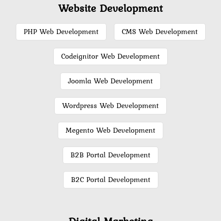
Website Development
PHP Web Development
CMS Web Development
Codeignitor Web Development
Joomla Web Development
Wordpress Web Development
Megento Web Development
B2B Portal Development
B2C Portal Development
Digital Marketing