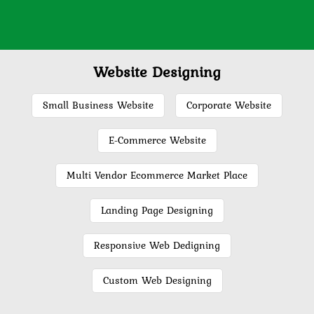
Website Designing
Small Business Website
Corporate Website
E-Commerce Website
Multi Vendor Ecommerce Market Place
Landing Page Designing
Responsive Web Dedigning
Custom Web Designing