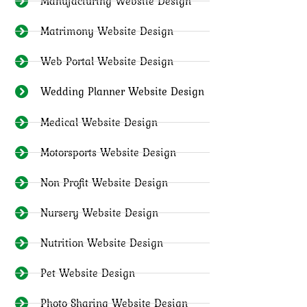
Manufacturing Website Design
Matrimony Website Design
Web Portal Website Design
Wedding Planner Website Design
Medical Website Design
Motorsports Website Design
Non Profit Website Design
Nursery Website Design
Nutrition Website Design
Pet Website Design
Photo Sharing Website Design